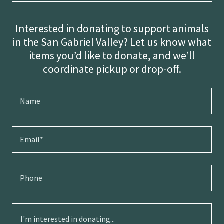
Interested in donating to support animals
in the San Gabriel Valley? Let us know what
items you’d like to donate, and we’ll
coordinate pickup or drop-off.
Name
Email*
Phone