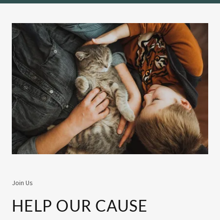
Join Us
HELP OUR CAUSE