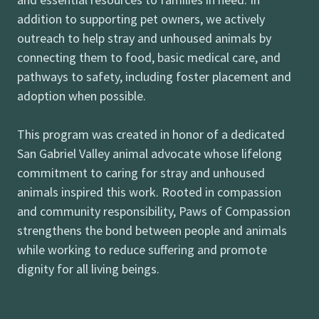
addition to supporting pet owners, we actively
outreach to help stray and unhoused animals by
connecting them to food, basic medical care, and
pathways to safety, including foster placement and
adoption when possible.
This program was created in honor of a dedicated
San Gabriel Valley animal advocate whose lifelong
commitment to caring for stray and unhoused
animals inspired this work. Rooted in compassion
and community responsibility, Paws of Compassion
strengthens the bond between people and animals
while working to reduce suffering and promote
dignity for all living beings.