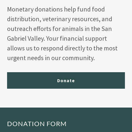
Monetary donations help fund food
distribution, veterinary resources, and
outreach efforts for animals in the San
Gabriel Valley. Your financial support
allows us to respond directly to the most
urgent needs in our community.
Donate
DONATION FORM