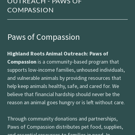
OUTREACH - PAWS OF
COMPASSION
Paws of Compassion
Highland Roots Animal Outreach: Paws of
Compassion
is a community-based program that
supports low-income families, unhoused individuals,
and vulnerable animals by providing resources that
help keep animals healthy, safe, and cared for. We
believe that financial hardship should never be the
reason an animal goes hungry or is left without care.
Through community donations and partnerships,
Paws of Compassion distributes pet food, supplies,
and essential resources to families in need. In