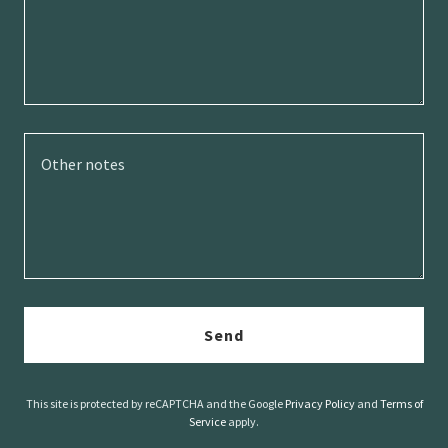
Send
This site is protected by reCAPTCHA and the Google
Privacy Policy
and
Terms of
Service
apply.