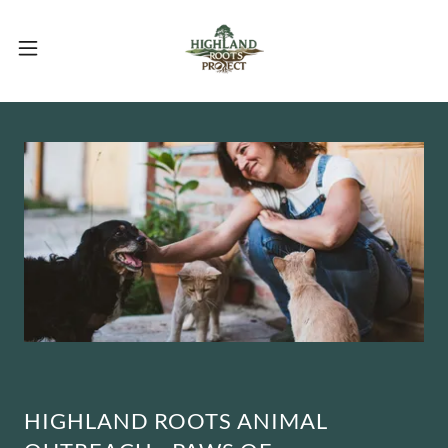
HIGHLAND ROOTS ANIMAL